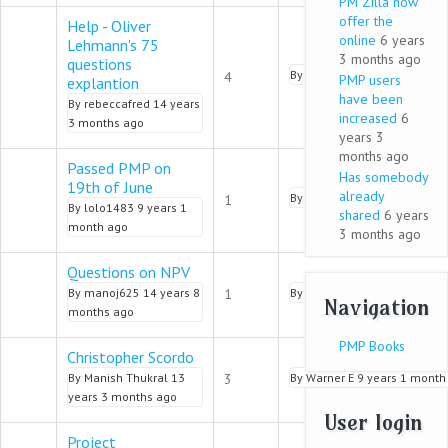
PM Zilla now
offer the
Help - Oliver
online
6 years
Lehmann's 75
3 months ago
questions
Normal topic
By
pmalik
9 years 2 months 
4
PMP users
explantion
have been
By
rebeccafred
14 years
increased
6
3 months ago
years 3
months ago
Passed PMP on
Has somebody
19th of June
Normal topic
already
By
Ashlyn
9 years 1 month a
1
By
lolo1483
9 years 1
shared
6 years
month ago
3 months ago
Questions on NPV
Normal topic
By
manoj625
14 years 8
1
By
Gloria Dugan
9 years 1 m
Navigation
months ago
PMP Books
Christopher Scordo
Normal topic
By
Manish Thukral
13
3
By
Warner E
9 years 1 month
years 3 months ago
User login
Project