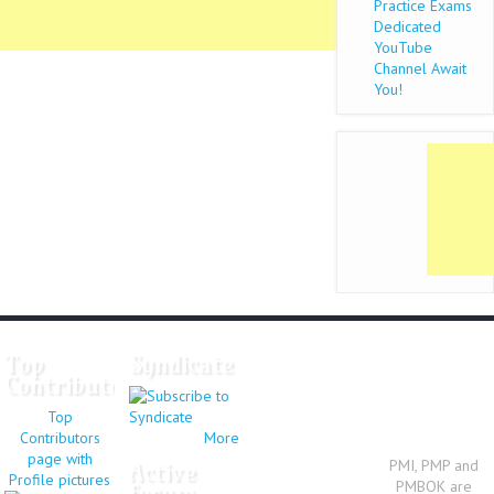
Practice Exams
Dedicated
YouTube
Channel Await
You!
Top
Syndicate
Contributors
Top
Contributors
More
page with
PMI, PMP and
Active
Profile pictures
PMBOK are
forum