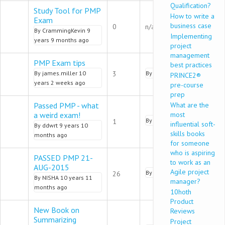
Qualification?
Study Tool for PMP
How to write a
Exam
Normal topic
business case
0
n/a
By
CrammingKevin
9
Implementing
years 9 months ago
project
management
PMP Exam tips
best practices
Normal topic
By
james.miller
10
3
By
ByteAppStudio
9 years 8 
PRINCE2®
years 2 weeks ago
pre-course
prep
Passed PMP - what
What are the
a weird exam!
most
Normal topic
By
PawanDwivedi
9 years 8 
1
influential soft-
By
ddwrt
9 years 10
skills books
months ago
for someone
who is aspiring
PASSED PMP 21-
to work as an
AUG-2015
Hot topic
Agile project
By
saurav.b
9 years 7 month
26
By
NISHA
10 years 11
manager?
months ago
10hoth
Product
New Book on
Reviews
Summarizing
Project