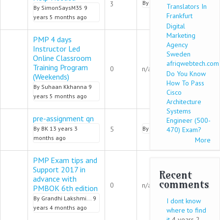
Normal topic
By
SimonSaysM35
9 years 5
3
Translators In
By
SimonSaysM35
9
Frankfurt
years 5 months ago
Digital
Marketing
PMP 4 days
Agency
Instructor Led
Sweden
Online Classroom
afriqwebtech.com
Normal topic
Training Program
0
n/a
Do You Know
(Weekends)
How To Pass
By
Suhaan Kkhanna
9
Cisco
years 5 months ago
Architecture
Systems
pre-assignment qn
Engineer (500-
Normal topic
By
BK
13 years 3
5
By
Samuel547
9 years 4 mo
470) Exam?
months ago
More
PMP Exam tips and
Support 2017 in
Recent
advance with
Normal topic
comments
0
n/a
PMBOK 6th edition
By
Grandhi Lakshmi...
9
I dont know
years 4 months ago
where to find
it
4 years 2