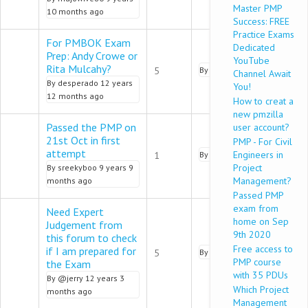
Master PMP
10 months ago
Success: FREE
Practice Exams
For PMBOK Exam
Dedicated
Prep: Andy Crowe or
YouTube
Normal topic
Rita Mulcahy?
5
By
pmalik
9 years 9 months 
Channel Await
By
desperado
12 years
You!
12 months ago
How to creat a
new pmzilla
Passed the PMP on
user account?
21st Oct in first
PMP - For Civil
Normal topic
attempt
Engineers in
1
By
amit_pmp
9 years 9 mont
Project
By
sreekyboo
9 years 9
Management?
months ago
Passed PMP
exam from
Need Expert
home on Sep
Judgement from
9th 2020
this forum to check
Normal topic
Free access to
if I am prepared for
5
By
pmalik
9 years 9 months 
PMP course
the Exam
with 35 PDUs
By
@jerry
12 years 3
Which Project
months ago
Management