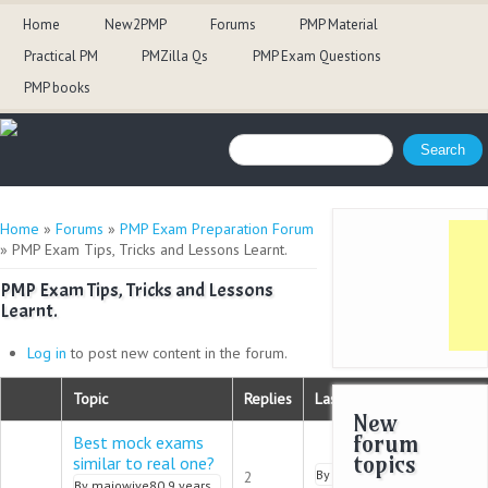
Home
New2PMP
Forums
PMP Material
Practical PM
PMZilla Qs
PMP Exam Questions
PMP books
Search form
Search
You are here
Home
»
Forums
»
PMP Exam Preparation Forum
» PMP Exam Tips, Tricks and Lessons Learnt.
PMP Exam Tips, Tricks and Lessons
Learnt.
Log in
to post new content in the forum.
Topic
Replies
Last reply
New
forum
Best mock exams
topics
similar to real one?
Normal topic
By
pmalik
9 years 9 months 
2
By
majowive80
9 years