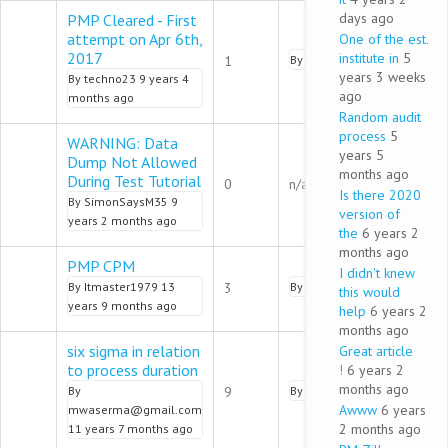
days ago
PMP Cleared - First
attempt on Apr 6th,
One of the est.
Normal topic
2017
institute in
5
1
By
admin
9 years 3 months 
years 3 weeks
By
techno23
9 years 4
ago
months ago
Random audit
process
5
WARNING: Data
years 5
Dump Not Allowed
months ago
Normal topic
During Test Tutorial
0
n/a
Is there 2020
By
SimonSaysM35
9
version of
years 2 months ago
the
6 years 2
months ago
PMP CPM
I didn't knew
Normal topic
By
Itmaster1979
13
3
By
pmalik
9 years 2 months 
this would
years 9 months ago
help
6 years 2
months ago
six sigma in relation
Great article
to process duration
!
6 years 2
Normal topic
months ago
By
9
By
pmalik
9 years 2 months 
Awww
6 years
mwaserma@gmail.com
2 months ago
11 years 7 months ago