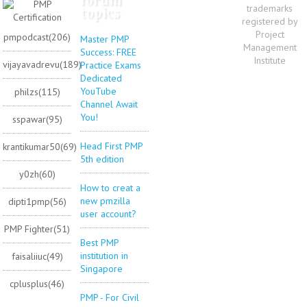
trademarks
topics
registered by
Project
pmpodcast(206)
Master PMP
Management
Success: FREE
Institute
vijayavadrevu(189)
Practice Exams
Dedicated
YouTube
philzs(115)
Channel Await
You!
sspawar(95)
Head First PMP
krantikumar50(69)
5th edition
y0zh(60)
How to creat a
new pmzilla
dipti1pmp(56)
user account?
PMP Fighter(51)
Best PMP
institution in
faisaliiuc(49)
Singapore
cplusplus(46)
PMP - For Civil