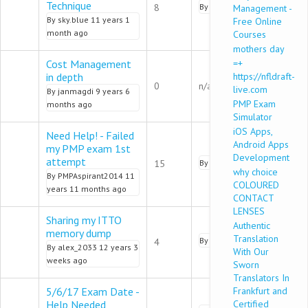
Normal topic
Technique
8
By
refat01
9 years 7 months
Management -
By
sky.blue
11 years 1
Free Online
month ago
Courses
mothers day
Cost Management
=+
in depth
https://nfldraft-
Normal topic
0
n/a
live.com
By
janmagdi
9 years 6
PMP Exam
months ago
Simulator
iOS Apps,
Need Help! - Failed
Android Apps
my PMP exam 1st
Development
Normal topic
attempt
15
By
DoraGreer
9 years 5 mont
why choice
By
PMPAspirant2014
11
COLOURED
years 11 months ago
CONTACT
LENSES
Sharing my ITTO
Authentic
memory dump
Normal topic
Translation
By
RobertFields
9 years 5 mo
4
By
alex_2033
12 years 3
With Our
weeks ago
Sworn
Translators In
5/6/17 Exam Date -
Frankfurt and
Help Needed
Certified