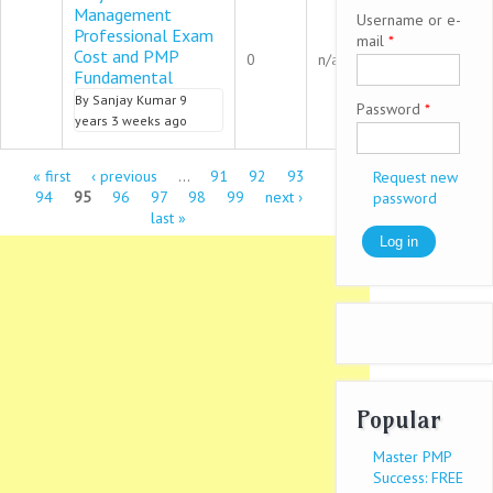
Management
Username or e-
Professional Exam
mail
*
Normal topic
Cost and PMP
0
n/a
Fundamental
By
Sanjay Kumar
9
Password
*
years 3 weeks ago
Pages
« first
‹ previous
…
91
92
93
Request new
94
95
96
97
98
99
next ›
password
last »
Popular
Master PMP
Success: FREE