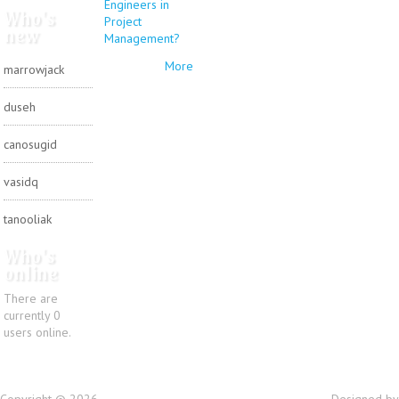
Engineers in
Who's
Project
new
Management?
More
marrowjack
duseh
canosugid
vasidq
tanooliak
Who's
online
There are
currently 0
users online.