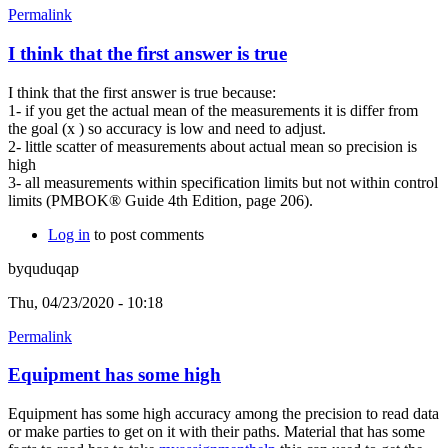
Permalink
I think that the first answer is true
I think that the first answer is true because:
1- if you get the actual mean of the measurements it is differ from
the goal (x ) so accuracy is low and need to adjust.
2- little scatter of measurements about actual mean so precision is
high
3- all measurements within specification limits but not within control
limits (PMBOK® Guide 4th Edition, page 206).
Log in
to post comments
byquduqap
Thu, 04/23/2020 - 10:18
Permalink
Equipment has some high
Equipment has some high accuracy among the precision to read data
or make parties to get on it with their paths. Material that has some