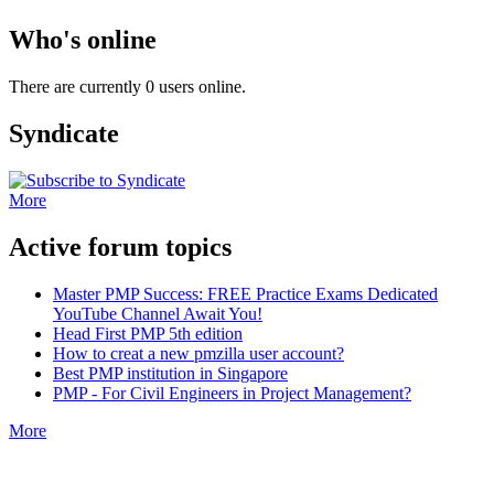
Who's online
There are currently 0 users online.
Syndicate
More
Active forum topics
Master PMP Success: FREE Practice Exams Dedicated
YouTube Channel Await You!
Head First PMP 5th edition
How to creat a new pmzilla user account?
Best PMP institution in Singapore
PMP - For Civil Engineers in Project Management?
More