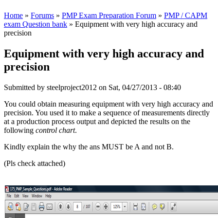
Home
»
Forums
»
PMP Exam Preparation Forum
»
PMP / CAPM
exam Question bank
» Equipment with very high accuracy and
precision
Equipment with very high accuracy and
precision
Submitted by
steelproject2012
on Sat, 04/27/2013 - 08:40
You could obtain measuring equipment with very high accuracy and
precision. You used it to make a sequence of measurements directly
at a production process output and depicted the results on the
following
control chart
.
Kindly explain the why the ans MUST be A and not B.
(Pls check attached)