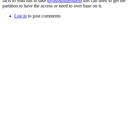
facts to read has to take
myassignmenthelp
this can used to get the
partition to have the access or need to over base on it.
Log in
to post comments