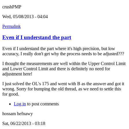
crushPMP
Wed, 05/08/2013 - 04:04
Permalink
Even if I understand the part
Even if I understand the part where it's high precision, but low
accuracy, I really don't get why the process needs to be adjusted???
I thought the measurements are well within the Upper Control Limit
and Lower Control Limit and there is definitely no need for
adjustment here!
I just solved the OL's 175 and went with B as the answer and got it
wrong. Sorry for bumping the old thread, as we need to settle this
for good.
Log in
to post comments
hossam hefnawy
Sat, 06/22/2013 - 03:18