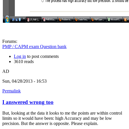
Forums:
PMP / CAPM exam Question bank
Log in
to post comments
3610 reads
AD
Sun, 04/28/2013 - 16:53
Permalink
I answered wrong too
But, looking at the data it looks to me the points are within control
limits so it would have been: high Accuracy and may be low
precision. But the answer is opposite. Please explain.