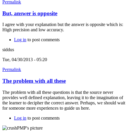
Permalink
But, answer is opposite
I agree with your explanation but the answer is opposite which is:
High precision and low accuracy.
Log in
to post comments
siddus
Tue, 04/30/2013 - 05:20
Permalink
The problem with all these
The problem with all these questions is that the source never
provides well defined explanation, leaving it to the imagination of
the learner to decipher the correct answer. Perhaps, we should wait
for someone more experiences to guide us here.
Log in
to post comments