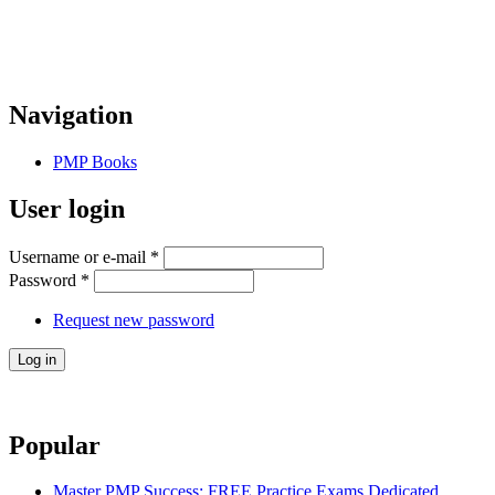
Navigation
PMP Books
User login
Username or e-mail
*
Password
*
Request new password
Popular
Master PMP Success: FREE Practice Exams Dedicated