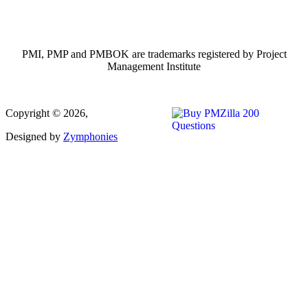
PMI, PMP and PMBOK are trademarks registered by Project
Management Institute
Copyright © 2026,
Designed by
Zymphonies