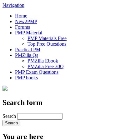
Navigation
Home
New2PMP
Forums
PMP Material
PMP Materials Free
Top Free Questions
Practical PM
PMZilla Qs
PMZilla Ebook
PMZilla Free 30Q
PMP Exam Questions
PMP books
Search form
Search
You are here