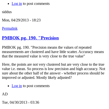
Log in
to post comments
siddus
Mon, 04/29/2013 - 18:23
Permalink
PMBOK pg. 190. "Precision
PMBOK pg. 190. "Precision means the values of repeated
measurements are clustered and have little scatter. Accuracy means
that the measured value is very close to the true value"
Here, the points are not very clustered but are very close to the true
value i.e. mean. So process is low precision and high accuracy. Not
sure about the other half of the answer - whether process should be
improved or adjusted. Mostly likely adjusted?
Log in
to post comments
AD
Tue, 04/30/2013 - 03:36