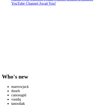
YouTube Channel Await You!
Who's new
marrowjack
duseh
canosugid
vasidq
tanooliak