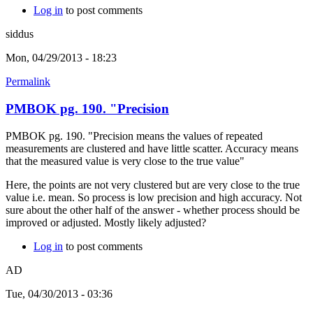
Log in
to post comments
siddus
Mon, 04/29/2013 - 18:23
Permalink
PMBOK pg. 190. "Precision
PMBOK pg. 190. "Precision means the values of repeated
measurements are clustered and have little scatter. Accuracy means
that the measured value is very close to the true value"
Here, the points are not very clustered but are very close to the true
value i.e. mean. So process is low precision and high accuracy. Not
sure about the other half of the answer - whether process should be
improved or adjusted. Mostly likely adjusted?
Log in
to post comments
AD
Tue, 04/30/2013 - 03:36