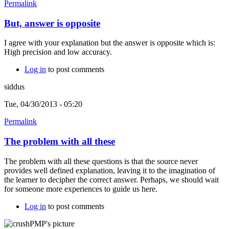
Permalink
But, answer is opposite
I agree with your explanation but the answer is opposite which is:
High precision and low accuracy.
Log in
to post comments
siddus
Tue, 04/30/2013 - 05:20
Permalink
The problem with all these
The problem with all these questions is that the source never
provides well defined explanation, leaving it to the imagination of
the learner to decipher the correct answer. Perhaps, we should wait
for someone more experiences to guide us here.
Log in
to post comments