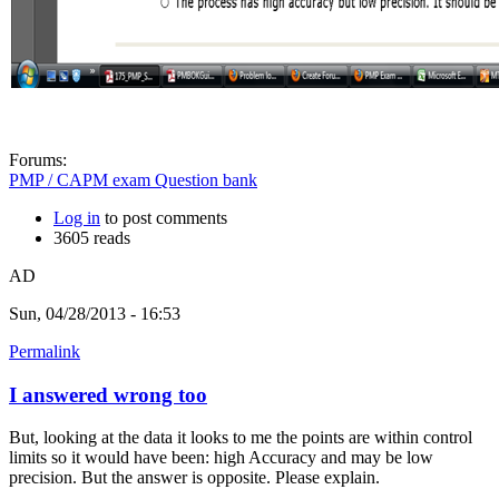
Forums:
PMP / CAPM exam Question bank
Log in
to post comments
3605 reads
AD
Sun, 04/28/2013 - 16:53
Permalink
I answered wrong too
But, looking at the data it looks to me the points are within control
limits so it would have been: high Accuracy and may be low
precision. But the answer is opposite. Please explain.