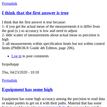
Permalink
I think that the first answer is true
I think that the first answer is true because:
1- if you get the actual mean of the measurements it is differ from
the goal (x ) so accuracy is low and need to adjust.
2- little scatter of measurements about actual mean so precision is
high
3- all measurements within specification limits but not within control
limits (PMBOK® Guide 4th Edition, page 206).
Log in
to post comments
byquduqap
Thu, 04/23/2020 - 10:18
Permalink
Equipment has some high
Equipment has some high accuracy among the precision to read data
or make parties to get on it with their paths. Material that has some