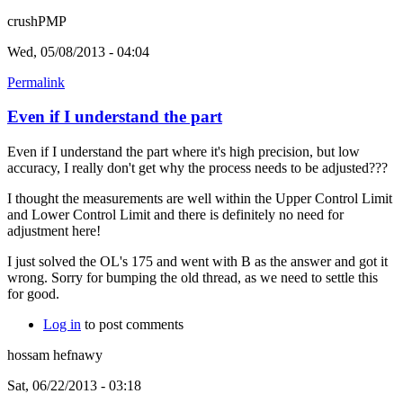
crushPMP
Wed, 05/08/2013 - 04:04
Permalink
Even if I understand the part
Even if I understand the part where it's high precision, but low
accuracy, I really don't get why the process needs to be adjusted???
I thought the measurements are well within the Upper Control Limit
and Lower Control Limit and there is definitely no need for
adjustment here!
I just solved the OL's 175 and went with B as the answer and got it
wrong. Sorry for bumping the old thread, as we need to settle this
for good.
Log in
to post comments
hossam hefnawy
Sat, 06/22/2013 - 03:18