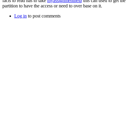
facts to read has to take
myassignmenthelp
this can used to get the
partition to have the access or need to over base on it.
Log in
to post comments