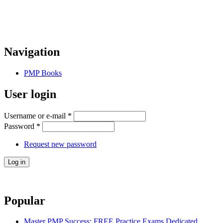
Navigation
PMP Books
User login
Username or e-mail
*
Password
*
Request new password
Popular
Master PMP Success: FREE Practice Exams Dedicated