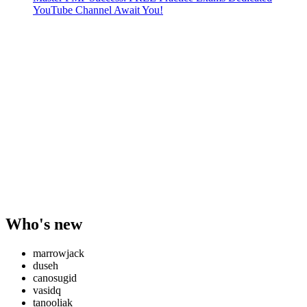
YouTube Channel Await You!
Who's new
marrowjack
duseh
canosugid
vasidq
tanooliak