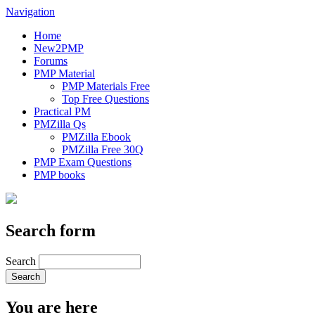
Navigation
Home
New2PMP
Forums
PMP Material
PMP Materials Free
Top Free Questions
Practical PM
PMZilla Qs
PMZilla Ebook
PMZilla Free 30Q
PMP Exam Questions
PMP books
Search form
Search
You are here