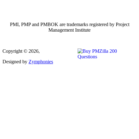
PMI, PMP and PMBOK are trademarks registered by Project
Management Institute
Copyright © 2026,
Designed by
Zymphonies