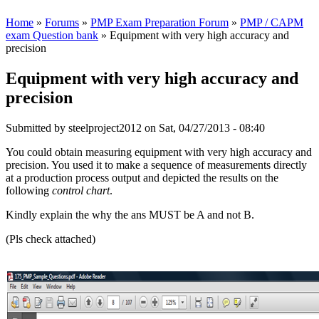
Home
»
Forums
»
PMP Exam Preparation Forum
»
PMP / CAPM
exam Question bank
» Equipment with very high accuracy and
precision
Equipment with very high accuracy and
precision
Submitted by
steelproject2012
on Sat, 04/27/2013 - 08:40
You could obtain measuring equipment with very high accuracy and
precision. You used it to make a sequence of measurements directly
at a production process output and depicted the results on the
following
control chart
.
Kindly explain the why the ans MUST be A and not B.
(Pls check attached)