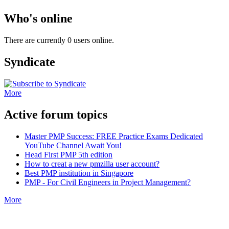
Who's online
There are currently 0 users online.
Syndicate
More
Active forum topics
Master PMP Success: FREE Practice Exams Dedicated
YouTube Channel Await You!
Head First PMP 5th edition
How to creat a new pmzilla user account?
Best PMP institution in Singapore
PMP - For Civil Engineers in Project Management?
More